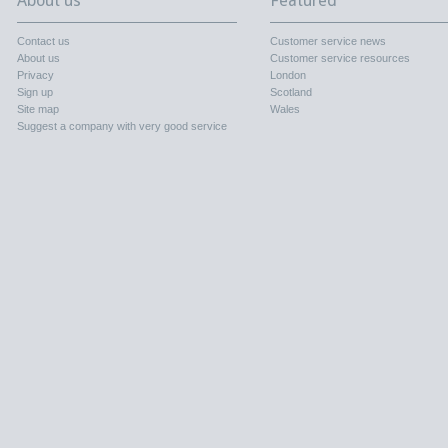
About us
Featured
Contact us
Customer service news
About us
Customer service resources
Privacy
London
Sign up
Scotland
Site map
Wales
Suggest a company with very good service