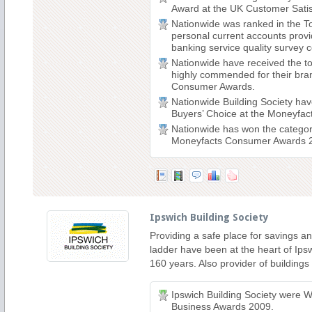
Award at the UK Customer Satis
Nationwide was ranked in the To
personal current accounts prov
banking service quality survey c
Nationwide have received the t
highly commended for their bra
Consumer Awards.
Nationwide Building Society ha
Buyers’ Choice at the Moneyfa
Nationwide has won the categor
Moneyfacts Consumer Awards 
Ipswich Building Society
Providing a safe place for savings an
ladder have been at the heart of Ipsw
160 years. Also provider of building
Ipswich Building Society were W
Business Awards 2009.