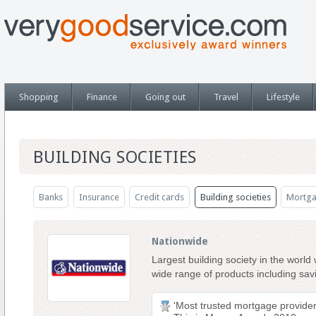
Shopping
Finance
Going out
Travel
Lifestyle
BUILDING SOCIETIES
Banks
Insurance
Credit cards
Building societies
Mortga
Nationwide
Largest building society in the world
wide range of products including sa
'Most trusted mortgage provider