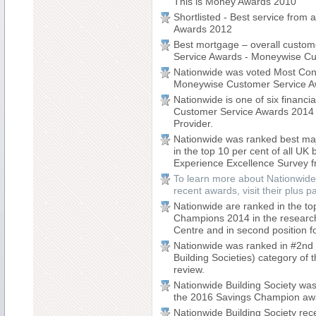
This is Money Awards 2010
Shortlisted - Best service from
Awards 2012
Best mortgage – overall custome
Service Awards - Moneywise C
Nationwide was voted Most Consi
Moneywise Customer Service A
Nationwide is one of six financia
Customer Service Awards 2014 sh
Provider.
Nationwide was ranked best majo
in the top 10 per cent of all U
Experience Excellence Survey 
To learn more about Nationwide
recent awards, visit their plus 
Nationwide are ranked in the t
Champions 2014 in the researc
Centre and in second position fo
Nationwide was ranked in #2nd p
Building Societies) category o
review.
Nationwide Building Society was
the 2016 Savings Champion aw
Nationwide Building Society rec