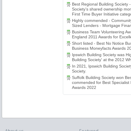
Best Regional Building Society
Society’s shared ownership mo
First Time Buyer Initiative categ
Highly commended - Community
Sized Lenders - Mortgage Fina
Business Team Volunteering Awa
England 2011 Awards for Excell
Short listed - Best No Notice B
Business Moneyfacts Awards 2
Ipswich Building Society was H
Building Society' at the 2012 
In 2021, Ipswich Building Socie
Society.
Suffolk Building Society won Be
commended for Best Specialist 
Awards 2022